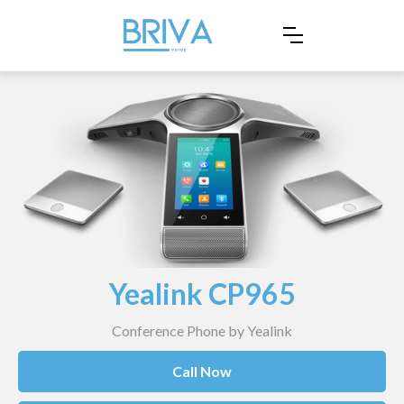
Yealink CP965
Conference Phone by Yealink
Call Now