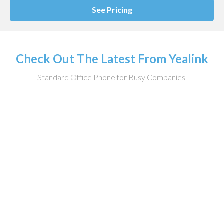
See Pricing
Check Out The Latest From Yealink
Standard Office Phone for Busy Companies