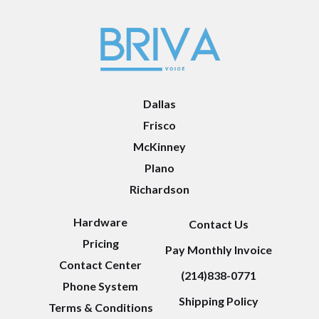
Dallas
Frisco
McKinney
Plano
Richardson
Hardware
Contact Us
Pricing
Pay Monthly Invoice
Contact Center
(214)838-0771
Phone System
Shipping Policy
Terms & Conditions